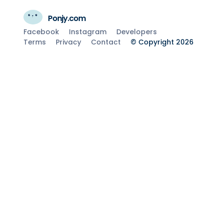
Ponjy.com
Facebook
Instagram
Developers
Terms
Privacy
Contact
© Copyright 2026