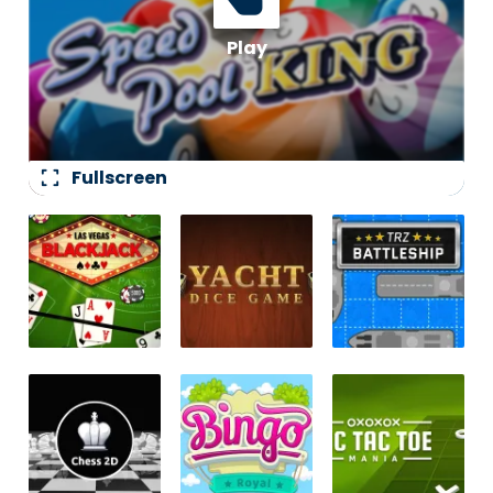
fullscreen
Fullscreen