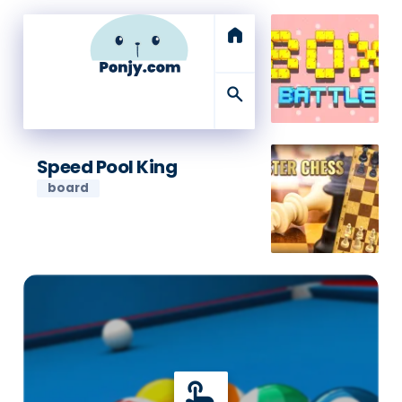
home
search
Speed Pool King
board
touch_app