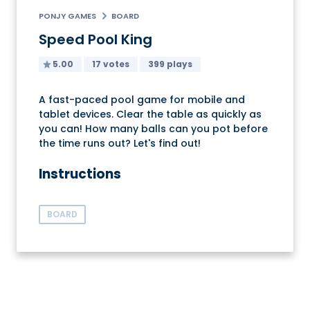
PONJY GAMES
BOARD
Speed Pool King
5.00
17 votes
399 plays
A fast-paced pool game for mobile and
tablet devices. Clear the table as quickly as
you can! How many balls can you pot before
the time runs out? Let's find out!
Instructions
BOARD