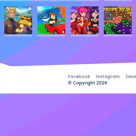
Facebook
Instagram
Deve
© Copyright 2026