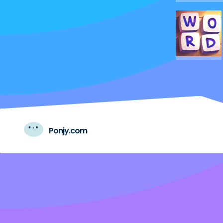
Ponjy.com