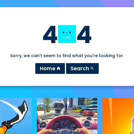
4
4
Sorry, we can’t seem to find what you’re looking for.
Home
Search
home
search