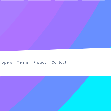
lopers
Terms
Privacy
Contact