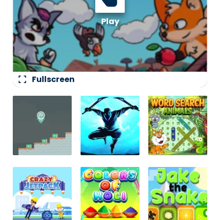
fullscreen
Fullscreen