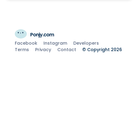
Ponjy.com
Facebook
Instagram
Developers
Terms
Privacy
Contact
© Copyright 2026