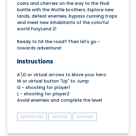
coins and cherries on the way to the final
battle with the Wolfie brothers. Explore new
lands, defeat enemies, bypass cunning traps
and meet new inhabitants of the colorful
world FoxyLand 2!
Ready to hit the road? Then let's go -
towards adventure!
Instructions
A\D or virtual arrows to Move your hero
W or virtual button "Up" to Jump
G - shooting for player1
L - shooting for player2
Avoid enemies and complete the level
ADVENTURE
ARCADE
2 PLAYER