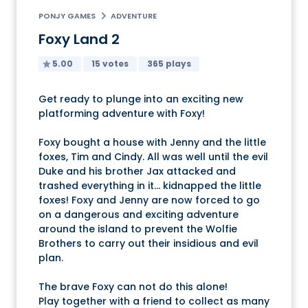
PONJY GAMES
ADVENTURE
Foxy Land 2
5.00
15 votes
365 plays
Get ready to plunge into an exciting new
platforming adventure with Foxy!
Foxy bought a house with Jenny and the little
foxes, Tim and Cindy. All was well until the evil
Duke and his brother Jax attacked and
trashed everything in it... kidnapped the little
foxes! Foxy and Jenny are now forced to go
on a dangerous and exciting adventure
around the island to prevent the Wolfie
Brothers to carry out their insidious and evil
plan.
The brave Foxy can not do this alone!
Play together with a friend to collect as many