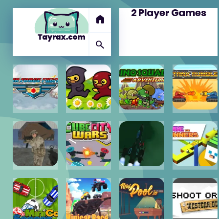
2 Player Games
home
search