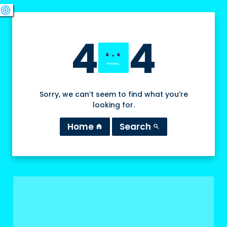
swords
sports_esports
deployed_code
target
4
4
Sorry, we can’t seem to find what you’re
looking for.
Home
Search
home
search