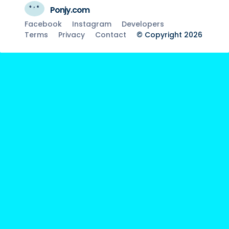
Ponjy.com
Facebook
Instagram
Developers
Terms
Privacy
Contact
© Copyright 2026