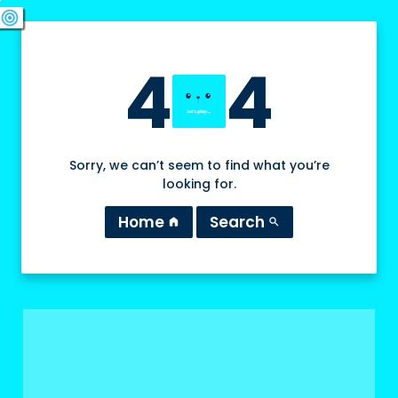
swords
sports_esports
deployed_code
target
4
4
Sorry, we can’t seem to find what you’re
looking for.
Home
Search
home
search