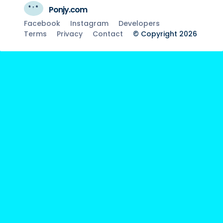
Ponjy.com
Facebook
Instagram
Developers
Terms
Privacy
Contact
© Copyright 2026