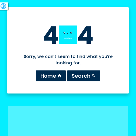
swords
sports_esports
deployed_code
target
4
4
Sorry, we can’t seem to find what you’re
looking for.
Home
Search
home
search