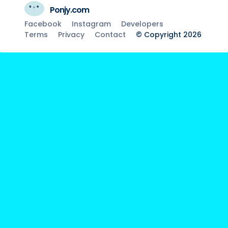
Ponjy.com
Facebook
Instagram
Developers
Terms
Privacy
Contact
© Copyright 2026