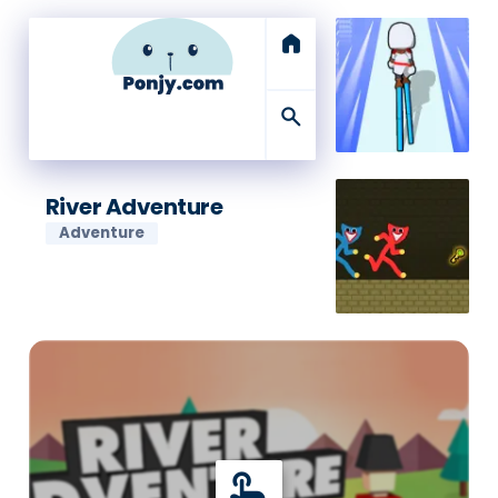
home
search
River Adventure
Adventure
touch_app