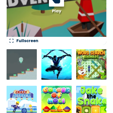
fullscreen
Fullscreen