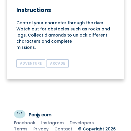
Instructions
Control your character through the river.
Watch out for obstacles such as rocks and
logs. Collect diamonds to unlock different
characters and complete
missions.
ADVENTURE
ARCADE
Ponjy.com
Facebook
Instagram
Developers
Terms
Privacy
Contact
© Copyright 2026