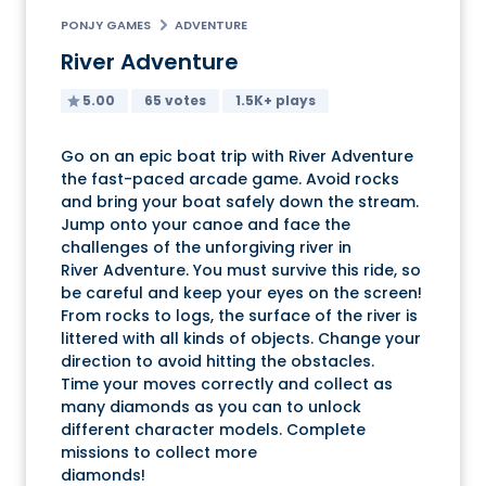
PONJY GAMES
ADVENTURE
River Adventure
5.00
65 votes
1.5K+ plays
Go on an epic boat trip with River Adventure
the fast-paced arcade game. Avoid rocks
and bring your boat safely down the stream.
Jump onto your canoe and face the
challenges of the unforgiving river in
River Adventure. You must survive this ride, so
be careful and keep your eyes on the screen!
From rocks to logs, the surface of the river is
littered with all kinds of objects. Change your
direction to avoid hitting the obstacles.
Time your moves correctly and collect as
many diamonds as you can to unlock
different character models. Complete
missions to collect more
diamonds!