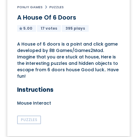
PONJY GAMES
PUZZLES
A House Of 6 Doors
5.00
17 votes
395 plays
A House of 6 doors is a point and click game
developed by 8B Games/Games2Mad.
Imagine that you are stuck at house, Here is
the interesting puzzles and hidden objects to
escape from 6 doors house Good luck.. Have
fun!
Instructions
Mouse Interact
PUZZLES