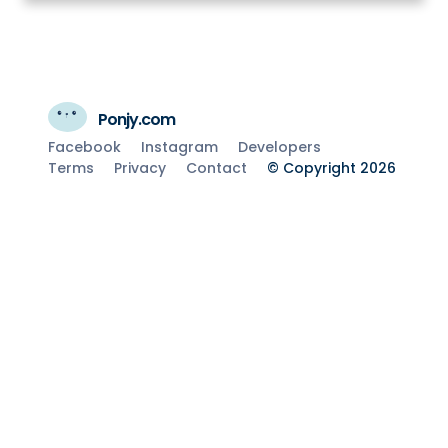
Ponjy.com
Facebook
Instagram
Developers
Terms
Privacy
Contact
© Copyright 2026