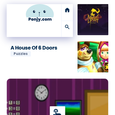
home
search
A House Of 6 Doors
Puzzles
touch_app