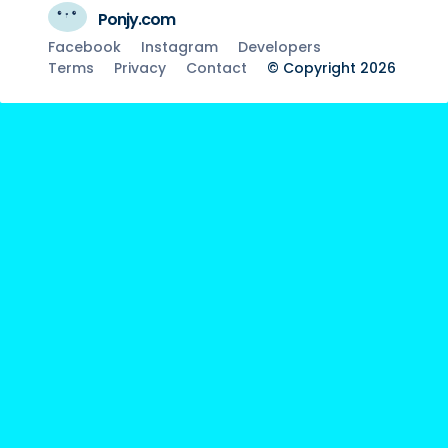
Ponjy.com
Facebook
Instagram
Developers
Terms
Privacy
Contact
© Copyright 2026