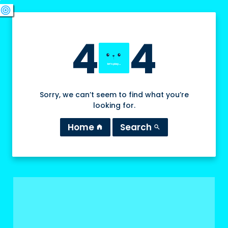
swords
sports_esports
deployed_code
target
4
4
Sorry, we can’t seem to find what you’re
looking for.
Home
Search
home
search