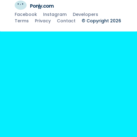
Ponjy.com
Facebook
Instagram
Developers
Terms
Privacy
Contact
© Copyright 2026