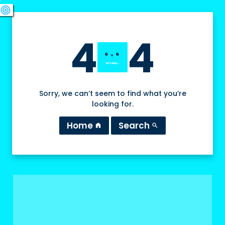
swords
sports_esports
deployed_code
target
4
4
Sorry, we can’t seem to find what you’re
looking for.
Home
Search
home
search