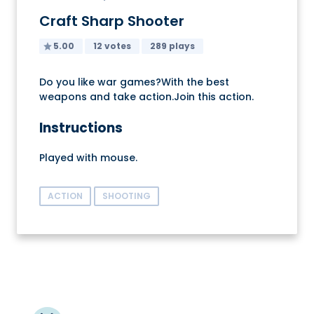
Craft Sharp Shooter
5.00
12 votes
289 plays
Do you like war games?With the best
weapons and take action.Join this action.
Instructions
Played with mouse.
ACTION
SHOOTING