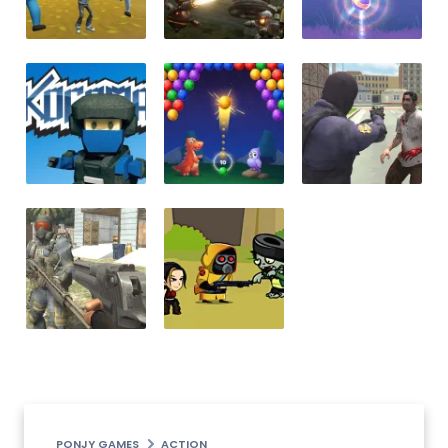
PONJY GAMES
ACTION