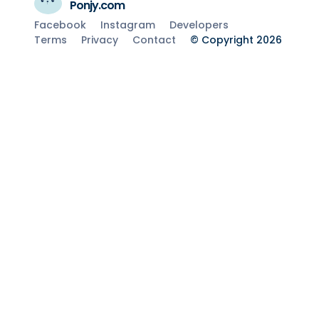
Ponjy.com
Facebook
Instagram
Developers
Terms
Privacy
Contact
© Copyright 2026