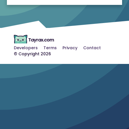
Tayrax.com
Developers
Terms
Privacy
Contact
© Copyright 2026