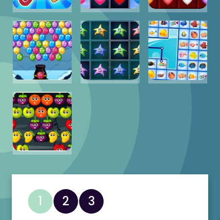
1
2
3