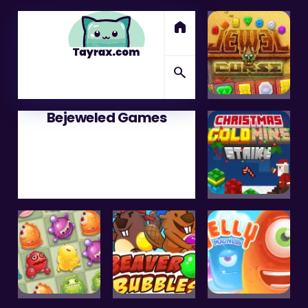
home
search
Bejeweled Games