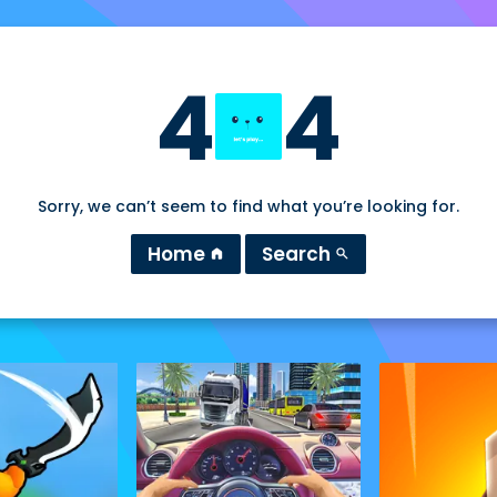
4
4
Sorry, we can’t seem to find what you’re looking for.
Home
Search
home
search