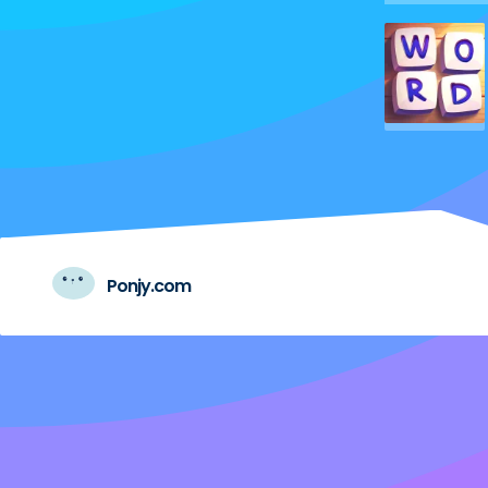
Ponjy.com