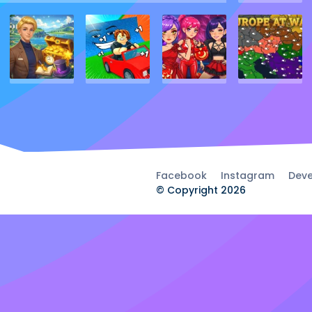
Facebook
Instagram
Deve
© Copyright 2026