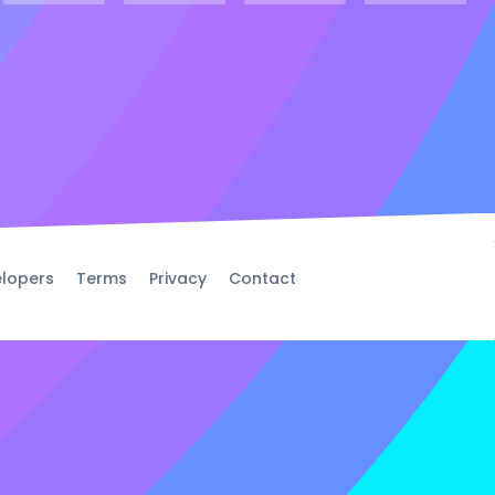
lopers
Terms
Privacy
Contact