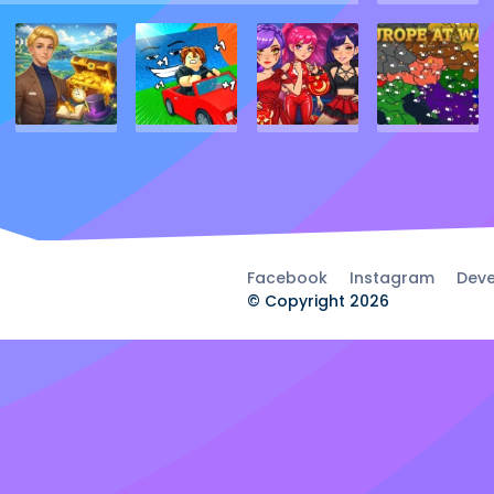
Facebook
Instagram
Deve
© Copyright 2026