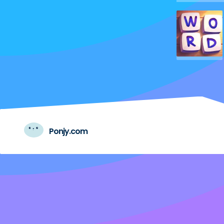
Ponjy.com