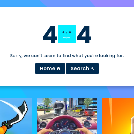
4
4
Sorry, we can’t seem to find what you’re looking for.
Home
Search
home
search