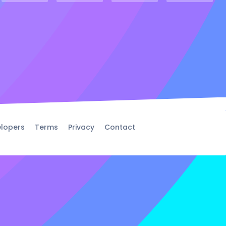
lopers
Terms
Privacy
Contact