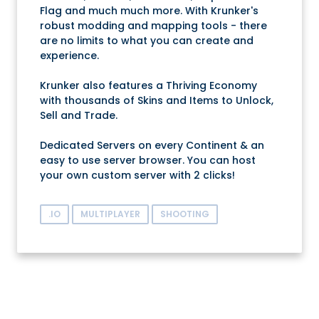
Flag and much much more. With Krunker's
robust modding and mapping tools - there
are no limits to what you can create and
experience.
Krunker also features a Thriving Economy
with thousands of Skins and Items to Unlock,
Sell and Trade.
Dedicated Servers on every Continent & an
easy to use server browser. You can host
your own custom server with 2 clicks!
.IO
MULTIPLAYER
SHOOTING