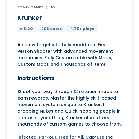
PONJY GAMES
.IO
Krunker
5.00
208 votes
4.7K+ plays
An easy to get into fully moddable First
Person Shooter with advanced movement
mechanics. Fully Customizable with Mods,
Custom Maps and Thousands of Items .
Instructions
Shoot your way through 12 rotation maps to
earn rewards. Master the highly skill-based
movement system unique to Krunker. If
dropping Nukes and Quick-scoping people in
pubs isn't your thing, Krunker also offers
thousands of custom games to choose from.
Infected, Parkour, Free for All, Capture the