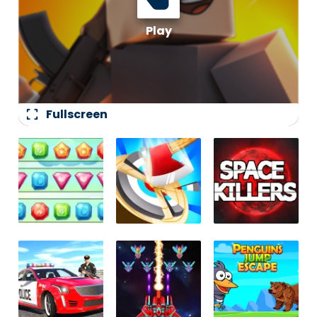
fullscreen
Fullscreen