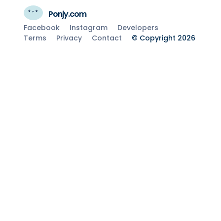
Ponjy.com
Facebook
Instagram
Developers
Terms
Privacy
Contact
© Copyright 2026