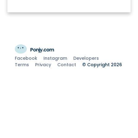
Ponjy.com
Facebook
Instagram
Developers
Terms
Privacy
Contact
© Copyright 2026