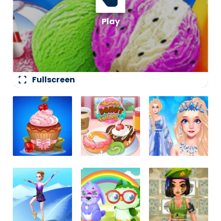
fullscreen
Fullscreen