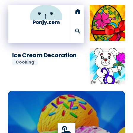
home
search
Ice Cream Decoration
Cooking
touch_app