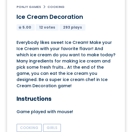
PONJY GAMES
COOKING
Ice Cream Decoration
5.00
12 votes
293 plays
Everybody likes sweet Ice Cream! Make your
Ice Cream with your favorite flavor! And
which ice cream do you want to make today?
Many ingredients for making ice cream and
pick some fresh fruits... At the end of the
game, you can eat the ice cream you
designed. Be a super ice cream chef in Ice
Cream Decoration game!
Instructions
Game played with mouse!
COOKING
GIRLS