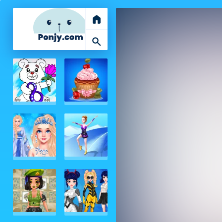
home
search