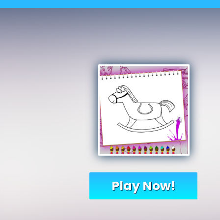
Play Now!