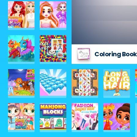
Coloring Book