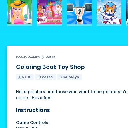
PONJY GAMES
GIRLS
Coloring Book Toy Shop
5.00
11 votes
264 plays
Hello painters and those who want to be painters! You
colors! Have fun!
Instructions
Game Controls: