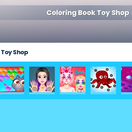
Coloring Book Toy Shop
 Toy Shop