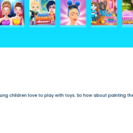
ng children love to play with toys. So how about painting the