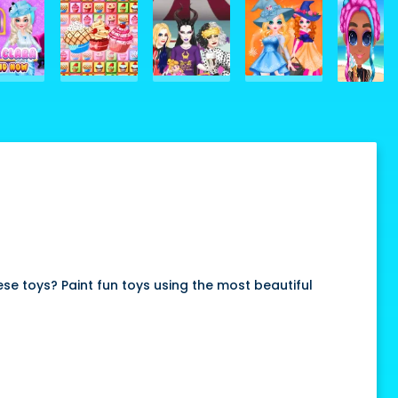
se toys? Paint fun toys using the most beautiful