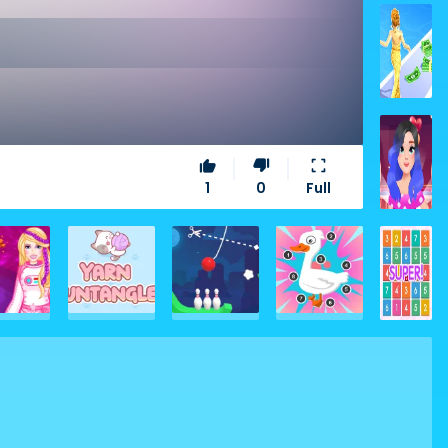
thumb_up
thumb_down
fullscreen
1
0
Full