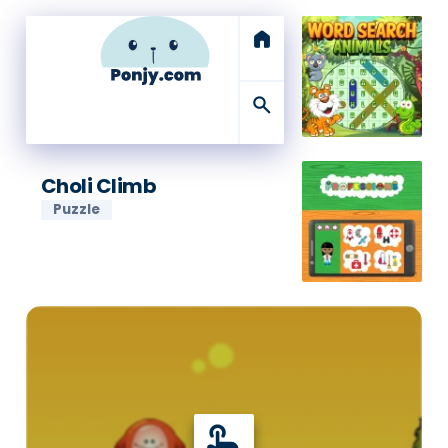
home
search
Choli Climb
Puzzle
touch_app