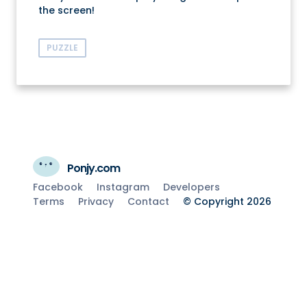
the screen!
PUZZLE
Ponjy.com
Facebook
Instagram
Developers
Terms
Privacy
Contact
© Copyright 2026