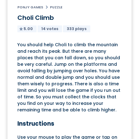
PONJY GAMES
PUZZLE
Choli Climb
5.00
14 votes
333 plays
You should help Choli to climb the mountain
and reach its peak. But there are many
places that you can fall down, so you should
be very careful. Jump on the platforms and
avoid falling by jumping over holes. You have
normal and double jump and you should use
them wisely to progress. There is also a time
limit and you will lose the game if you run out
of time. So you must collect the clocks that
you find on your way to increase your
remaining time and be able to climb higher.
Instructions
Use your mouse to play the game or tap on