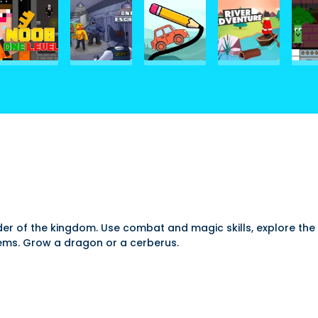
er of the kingdom. Use combat and magic skills, explore the 
ems. Grow a dragon or a cerberus.