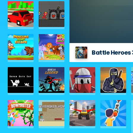
Battle Heroes 