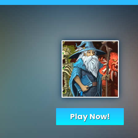
Play Now!