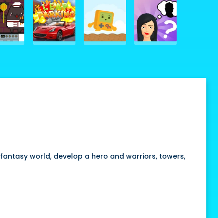
fantasy world, develop a hero and warriors, towers,