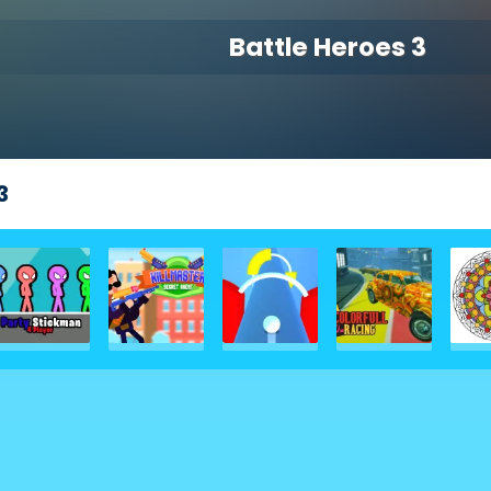
Battle Heroes 3
3