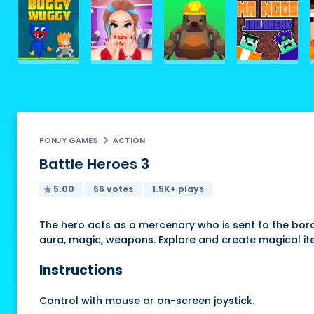
PONJY GAMES
ACTION
Battle Heroes 3
5.00
66 votes
1.5K+ plays
The hero acts as a mercenary who is sent to the bord
aura, magic, weapons. Explore and create magical it
Instructions
Control with mouse or on-screen joystick.