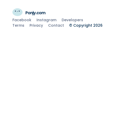
Ponjy.com
Facebook
Instagram
Developers
Terms
Privacy
Contact
© Copyright 2026