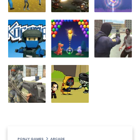
PONJY GAMES
ARCADE