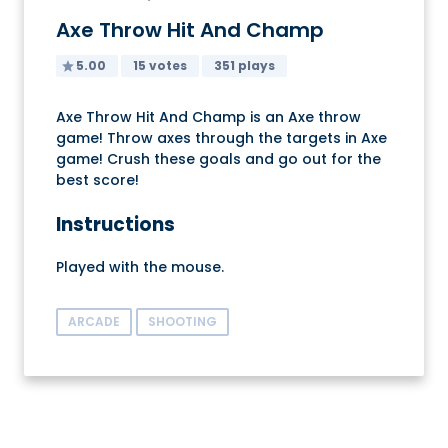
Axe Throw Hit And Champ
5.00
15 votes
351 plays
Axe Throw Hit And Champ is an Axe throw
game! Throw axes through the targets in Axe
game! Crush these goals and go out for the
best score!
Instructions
Played with the mouse.
ARCADE
SHOOTING