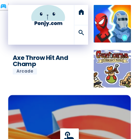
sports_esports
home
search
Axe Throw Hit And
Champ
Arcade
touch_app