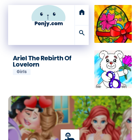
home
search
Ariel The Rebirth Of
Lovelorn
Girls
touch_app