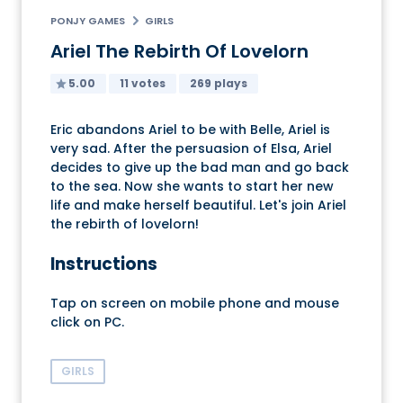
PONJY GAMES
GIRLS
Ariel The Rebirth Of Lovelorn
5.00
11 votes
269 plays
Eric abandons Ariel to be with Belle, Ariel is
very sad. After the persuasion of Elsa, Ariel
decides to give up the bad man and go back
to the sea. Now she wants to start her new
life and make herself beautiful. Let's join Ariel
the rebirth of lovelorn!
Instructions
Tap on screen on mobile phone and mouse
click on PC.
GIRLS