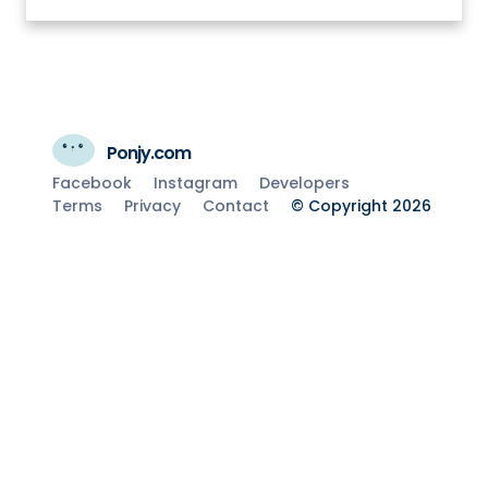
Ponjy.com
Facebook
Instagram
Developers
Terms
Privacy
Contact
© Copyright 2026