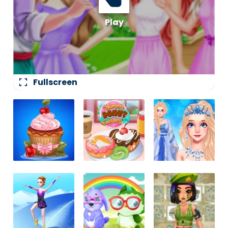
fullscreen
Fullscreen