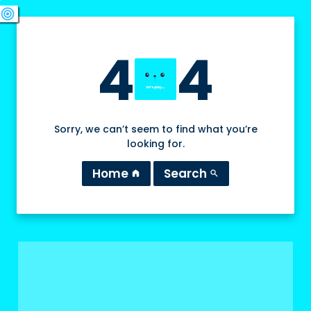
swords
sports_esports
deployed_code
target
4
4
Sorry, we can’t seem to find what you’re
looking for.
Home
Search
home
search