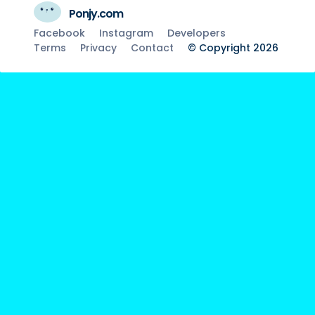
Ponjy.com
Facebook
Instagram
Developers
Terms
Privacy
Contact
© Copyright 2026