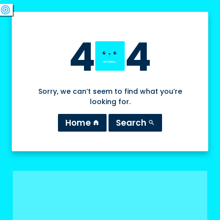
swords
sports_esports
deployed_code
target
4
4
Sorry, we can’t seem to find what you’re
looking for.
Home
Search
home
search