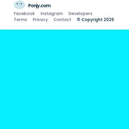
Ponjy.com
Facebook
Instagram
Developers
Terms
Privacy
Contact
© Copyright 2026