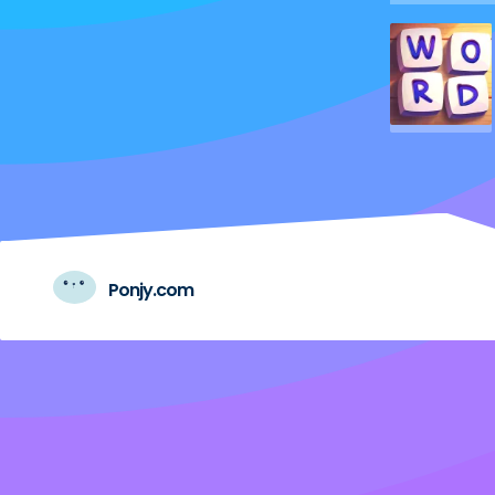
Ponjy.com