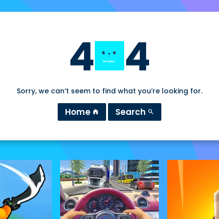
4
4
Sorry, we can’t seem to find what you’re looking for.
Home
Search
home
search