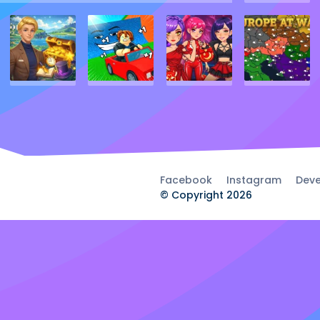
Facebook
Instagram
Deve
© Copyright 2026