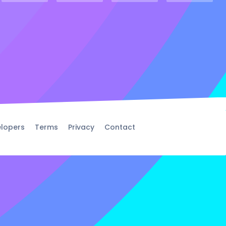
lopers
Terms
Privacy
Contact