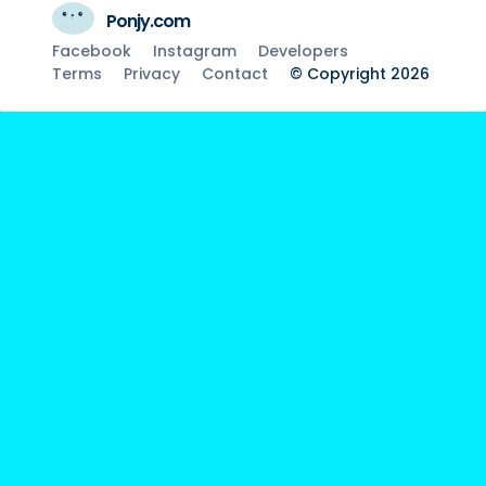
Ponjy.com
Facebook
Instagram
Developers
Terms
Privacy
Contact
© Copyright 2026