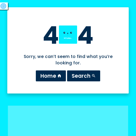
swords
sports_esports
deployed_code
target
4
4
Sorry, we can’t seem to find what you’re
looking for.
Home
Search
home
search