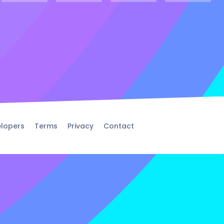
lopers
Terms
Privacy
Contact