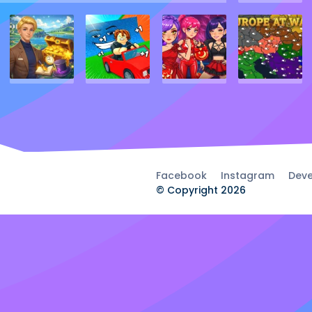
Facebook
Instagram
Deve
© Copyright 2026