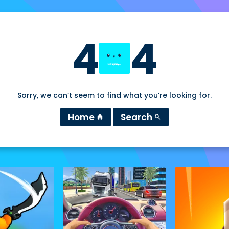
4
4
Sorry, we can’t seem to find what you’re looking for.
Home
Search
home
search