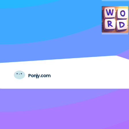
Ponjy.com