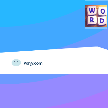
Ponjy.com