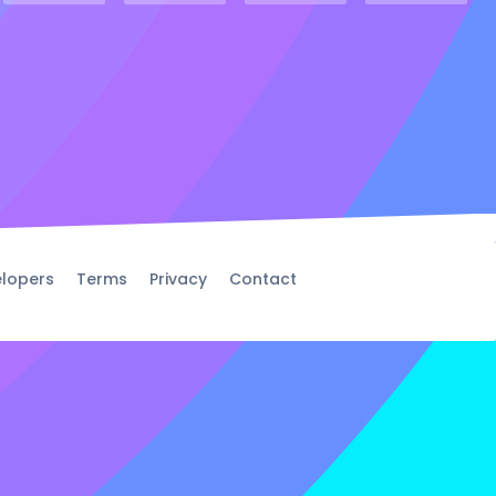
lopers
Terms
Privacy
Contact