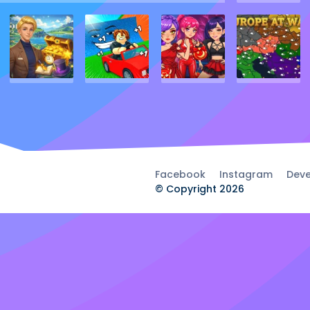
Facebook
Instagram
Deve
© Copyright 2026