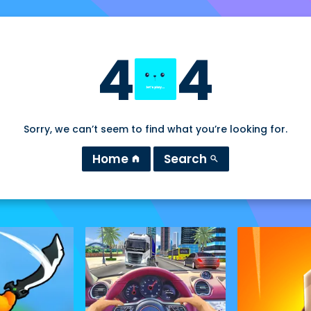
4
4
Sorry, we can’t seem to find what you’re looking for.
Home
Search
home
search