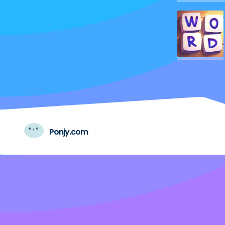
Ponjy.com