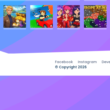
Facebook
Instagram
Deve
© Copyright 2026