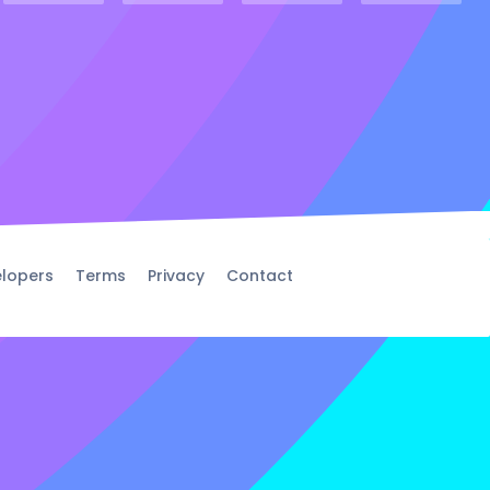
lopers
Terms
Privacy
Contact