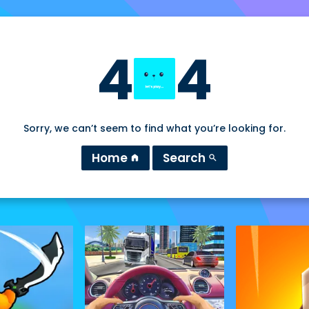
4
4
Sorry, we can’t seem to find what you’re looking for.
Home
Search
home
search