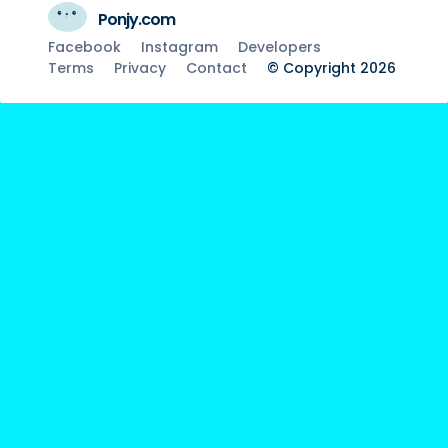
Ponjy.com
Facebook
Instagram
Developers
Terms
Privacy
Contact
© Copyright 2026