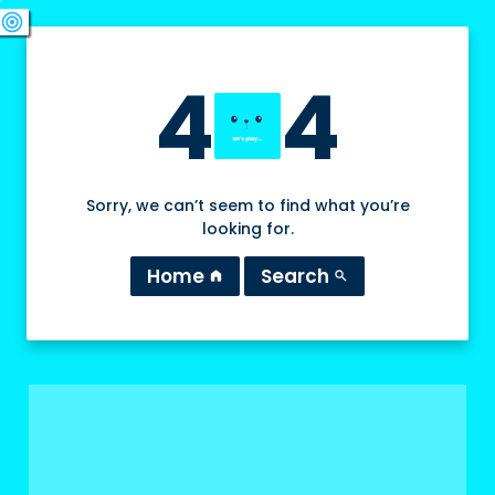
swords
sports_esports
deployed_code
target
4
4
Sorry, we can’t seem to find what you’re
looking for.
Home
Search
home
search