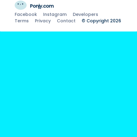
Ponjy.com
Facebook
Instagram
Developers
Terms
Privacy
Contact
© Copyright 2026