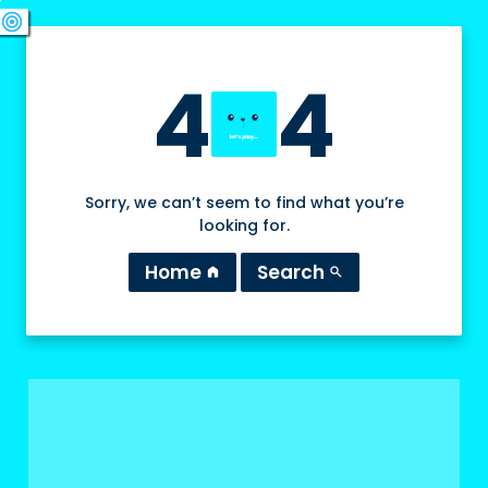
swords
sports_esports
deployed_code
target
4
4
Sorry, we can’t seem to find what you’re
looking for.
Home
Search
home
search