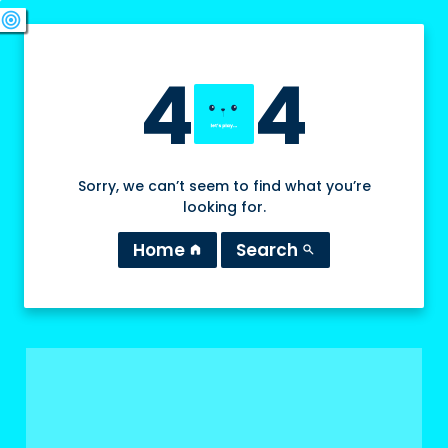
swords
sports_esports
deployed_code
target
4
4
Sorry, we can’t seem to find what you’re
looking for.
Home
Search
home
search