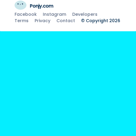
Ponjy.com
Facebook
Instagram
Developers
Terms
Privacy
Contact
© Copyright 2026