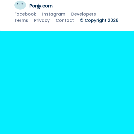
Ponjy.com
Facebook
Instagram
Developers
Terms
Privacy
Contact
© Copyright 2026