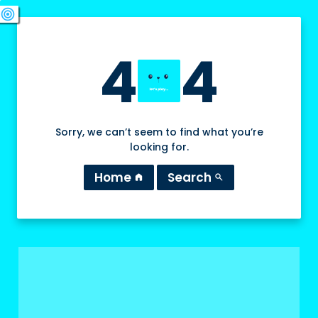
swords
sports_esports
deployed_code
target
4
4
Sorry, we can’t seem to find what you’re
looking for.
Home
Search
home
search