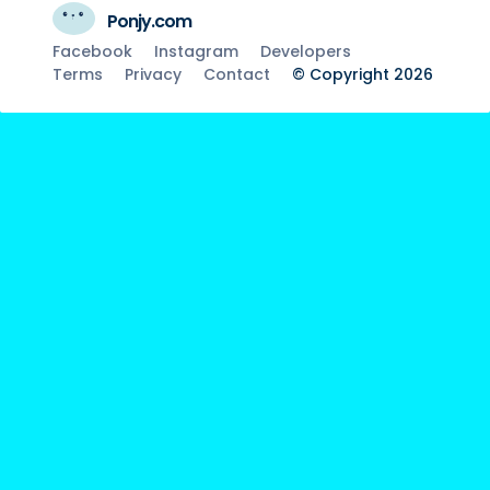
Ponjy.com
Facebook
Instagram
Developers
Terms
Privacy
Contact
© Copyright 2026