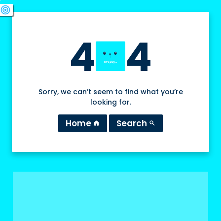
swords
sports_esports
deployed_code
target
4
4
Sorry, we can’t seem to find what you’re
looking for.
Home
Search
home
search