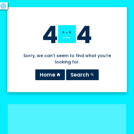
swords
sports_esports
deployed_code
target
4
4
Sorry, we can’t seem to find what you’re
looking for.
Home
Search
home
search