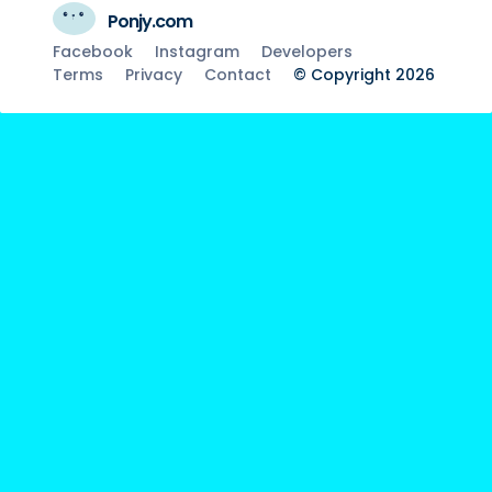
Ponjy.com
Facebook
Instagram
Developers
Terms
Privacy
Contact
© Copyright 2026