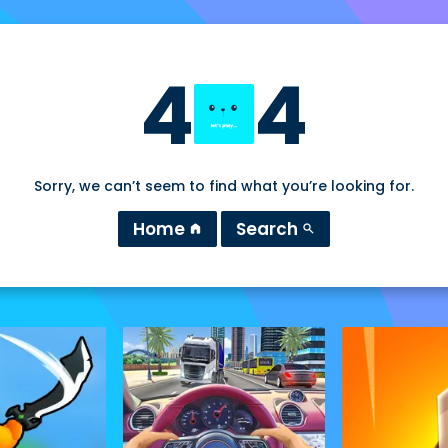
4
4
Sorry, we can’t seem to find what you’re looking for.
Home
Search
home
search