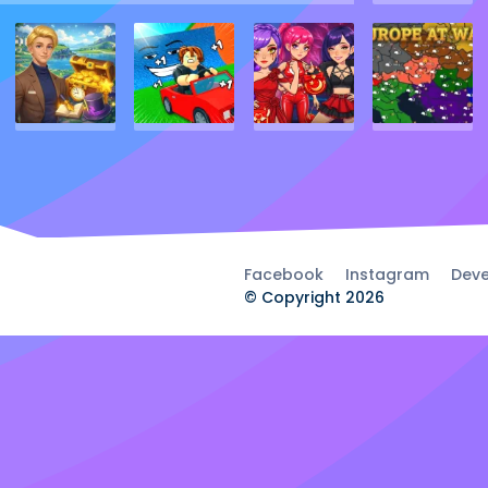
Facebook
Instagram
Deve
© Copyright 2026