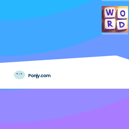
Ponjy.com