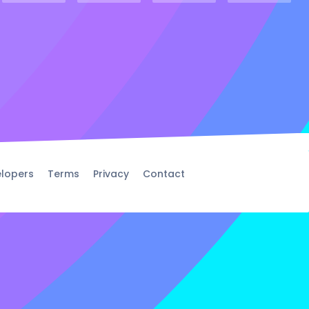
lopers
Terms
Privacy
Contact