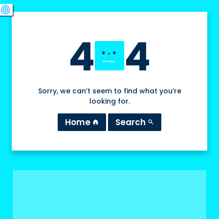
swords
sports_esports
deployed_code
target
4
4
Sorry, we can’t seem to find what you’re
looking for.
Home
Search
home
search