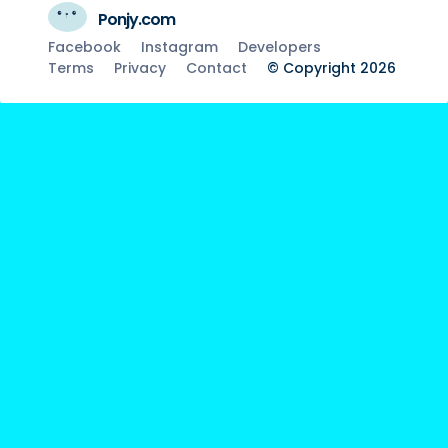
Ponjy.com
Facebook
Instagram
Developers
Terms
Privacy
Contact
© Copyright 2026