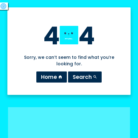
swords
sports_esports
deployed_code
target
4
4
Sorry, we can’t seem to find what you’re
looking for.
Home
Search
home
search