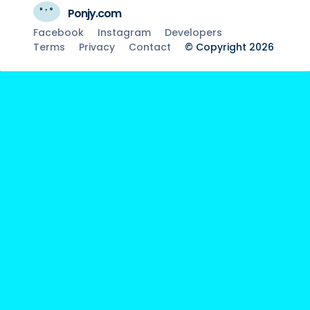
Ponjy.com
Facebook
Instagram
Developers
Terms
Privacy
Contact
© Copyright 2026