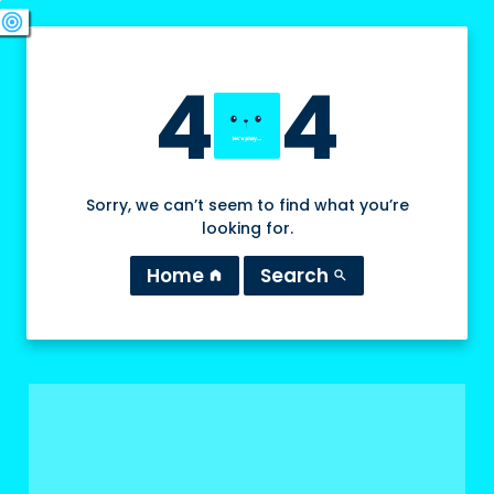
swords
sports_esports
deployed_code
target
4
4
Sorry, we can’t seem to find what you’re
looking for.
Home
Search
home
search