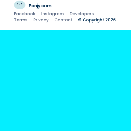
Ponjy.com
Facebook
Instagram
Developers
Terms
Privacy
Contact
© Copyright 2026