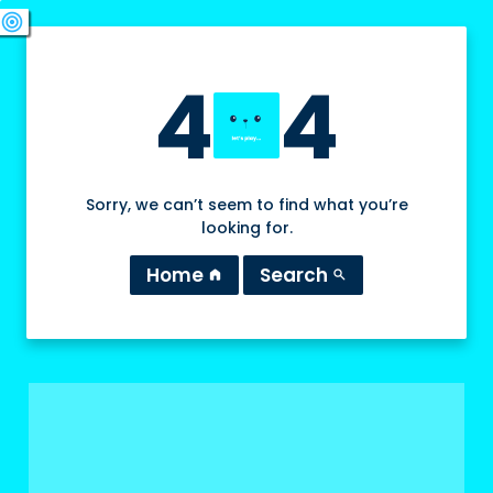
swords
sports_esports
deployed_code
target
4
4
Sorry, we can’t seem to find what you’re
looking for.
Home
Search
home
search