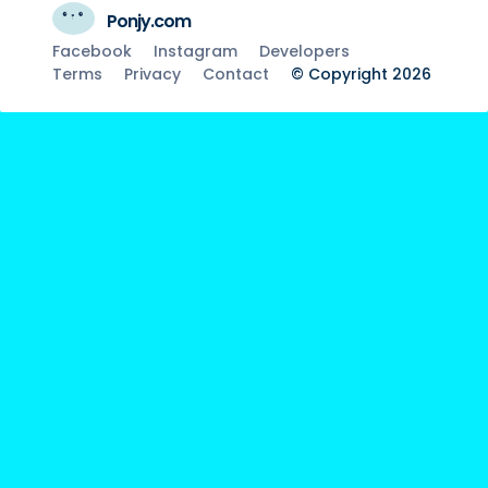
Ponjy.com
Facebook
Instagram
Developers
Terms
Privacy
Contact
© Copyright 2026