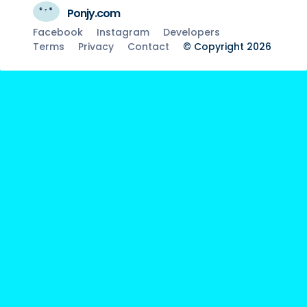
Ponjy.com
Facebook
Instagram
Developers
Terms
Privacy
Contact
© Copyright 2026