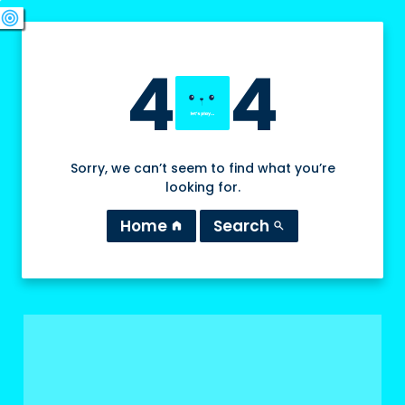
swords
sports_esports
deployed_code
target
4
4
Sorry, we can’t seem to find what you’re
looking for.
Home
Search
home
search