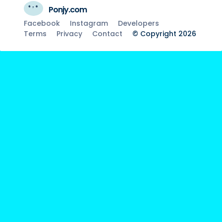
Ponjy.com
Facebook
Instagram
Developers
Terms
Privacy
Contact
© Copyright 2026