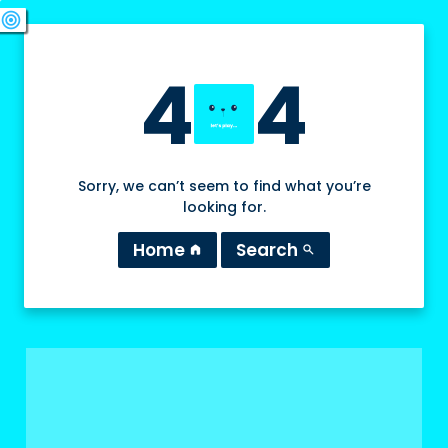
swords
sports_esports
deployed_code
target
4
4
Sorry, we can’t seem to find what you’re
looking for.
Home
Search
home
search