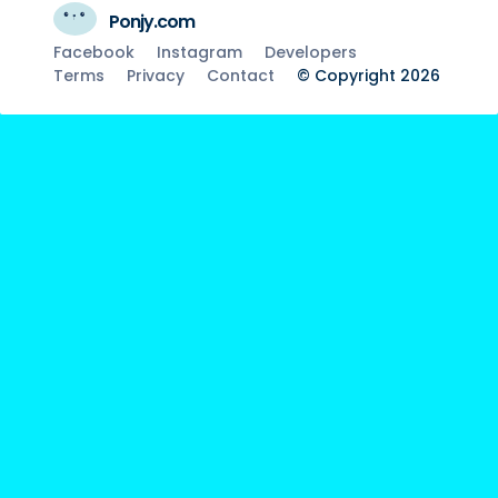
Ponjy.com
Facebook
Instagram
Developers
Terms
Privacy
Contact
© Copyright 2026