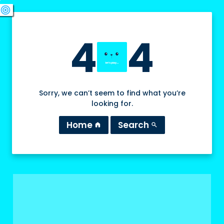
swords
sports_esports
deployed_code
target
4
4
Sorry, we can’t seem to find what you’re
looking for.
Home
Search
home
search