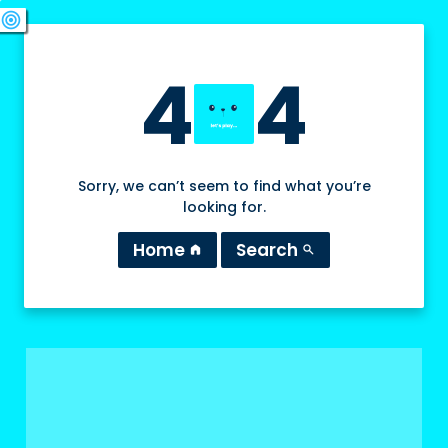
swords
sports_esports
deployed_code
target
4
4
Sorry, we can’t seem to find what you’re
looking for.
Home
Search
home
search