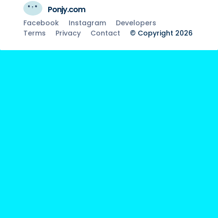
Ponjy.com
Facebook
Instagram
Developers
Terms
Privacy
Contact
© Copyright 2026