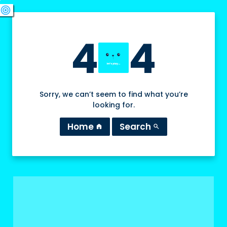
swords
sports_esports
deployed_code
target
4
4
Sorry, we can’t seem to find what you’re
looking for.
Home
Search
home
search