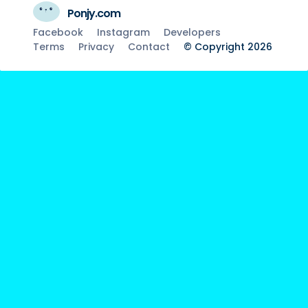
Ponjy.com
Facebook
Instagram
Developers
Terms
Privacy
Contact
© Copyright 2026