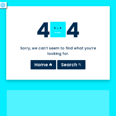
swords
sports_esports
deployed_code
target
4
4
Sorry, we can’t seem to find what you’re
looking for.
Home
Search
home
search