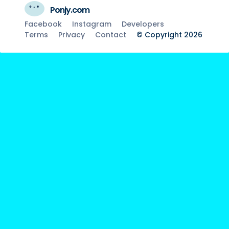
Ponjy.com
Facebook
Instagram
Developers
Terms
Privacy
Contact
© Copyright 2026