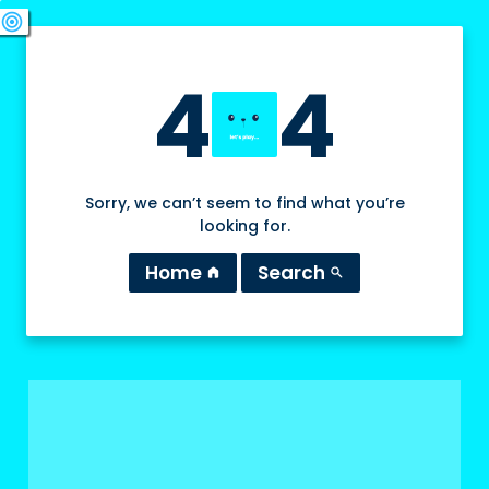
swords
sports_esports
deployed_code
target
4
4
Sorry, we can’t seem to find what you’re
looking for.
Home
Search
home
search