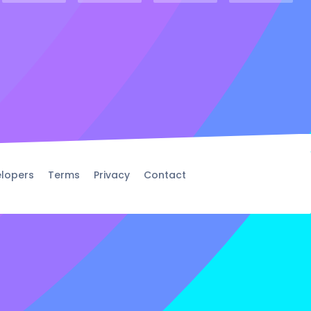
lopers
Terms
Privacy
Contact