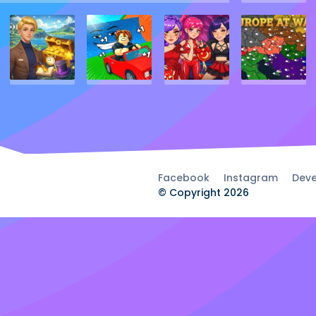
Facebook
Instagram
Deve
© Copyright 2026