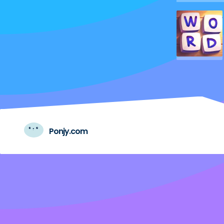
Ponjy.com