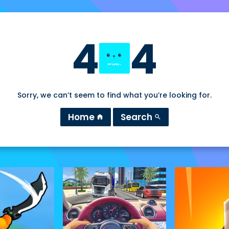
4
4
Sorry, we can’t seem to find what you’re looking for.
Home
Search
home
search