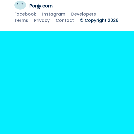
Ponjy.com
Facebook
Instagram
Developers
Terms
Privacy
Contact
© Copyright 2026