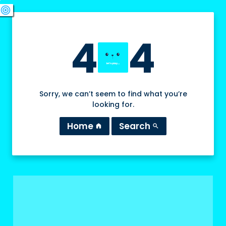
swords
sports_esports
deployed_code
target
4
4
Sorry, we can’t seem to find what you’re
looking for.
Home
Search
home
search