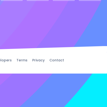
lopers
Terms
Privacy
Contact