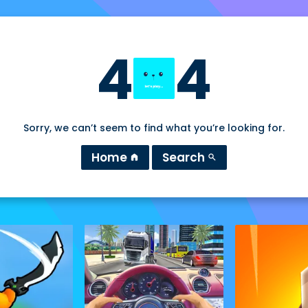
4
4
Sorry, we can’t seem to find what you’re looking for.
Home
Search
home
search