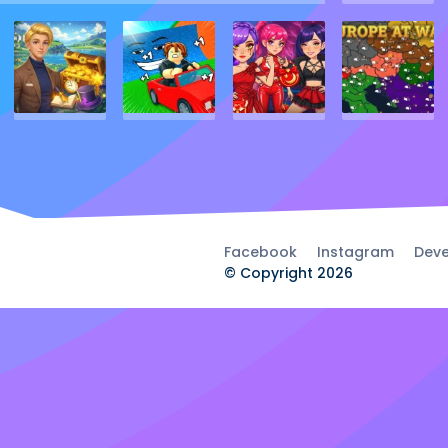
Facebook
Instagram
Deve
© Copyright 2026