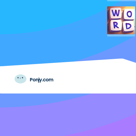
Ponjy.com